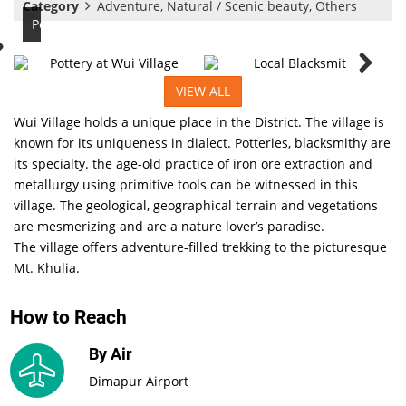
Category
Adventure, Natural / Scenic beauty, Others
Pottery
VIEW ALL
Wui Village holds a unique place in the District. The village is
known for its uniqueness in dialect. Potteries, blacksmithy are
its specialty. the age-old practice of iron ore extraction and
metallurgy using primitive tools can be witnessed in this
village. The geological, geographical terrain and vegetations
are mesmerizing and are a nature lover’s paradise.
The village offers adventure-filled trekking to the picturesque
Mt. Khulia.
How to Reach
By Air
Dimapur Airport