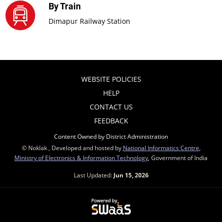
By Train
Dimapur Railway Station
WEBSITE POLICIES
HELP
CONTACT US
FEEDBACK
Content Owned by District Administration
© Noklak , Developed and hosted by
National Informatics Centre
,
Ministry of Electronics & Information Technology
, Government of India
Last Updated:
Jun 15, 2026