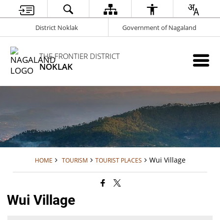
District Noklak
Government of Nagaland
THE FRONTIER DISTRICT
NOKLAK
Wui Village
HOME
TOURISM
TOURIST PLACES
Wui Village