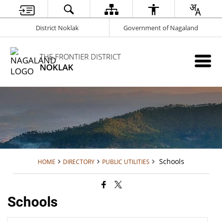
District Noklak
Government of Nagaland
THE FRONTIER DISTRICT
NOKLAK
Schools
HOME
DIRECTORY
PUBLIC UTILITIES
Schools