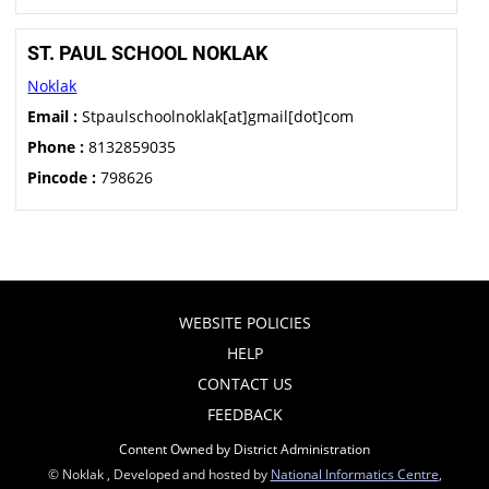
ST. PAUL SCHOOL NOKLAK
Noklak
Email :
Stpaulschoolnoklak[at]gmail[dot]com
Phone :
8132859035
Pincode :
798626
WEBSITE POLICIES
HELP
CONTACT US
FEEDBACK
Content Owned by District Administration
© Noklak , Developed and hosted by
National Informatics Centre
,