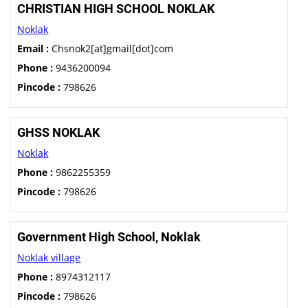
CHRISTIAN HIGH SCHOOL NOKLAK
Noklak
Email :
Chsnok2[at]gmail[dot]com
Phone :
9436200094
Pincode :
798626
GHSS NOKLAK
Noklak
Phone :
9862255359
Pincode :
798626
Government High School, Noklak
Noklak village
Phone :
8974312117
Pincode :
798626