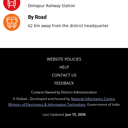
Dimapur Railway Station
By Road
62 Km away from the district headquarter
WEBSITE POLICIES
HELP
CONTACT US
FEEDBACK
Content Owned by District Administration
© Noklak , Developed and hosted by
National Informatics Centre
,
Ministry of Electronics & Information Technology
, Government of India
Last Updated:
Jun 15, 2026