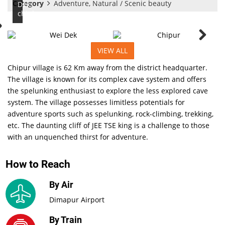
Category
Adventure, Natural / Scenic beauty
Dek:
chiphur
VIEW ALL
Chipur village is 62 Km away from the district headquarter.
The village is known for its complex cave system and offers
the spelunking enthusiast to explore the less explored cave
system. The village possesses limitless potentials for
adventure sports such as spelunking, rock-climbing, trekking,
etc. The daunting cliff of JEE TSE king is a challenge to those
with an unquenched thirst for adventure.
How to Reach
By Air
Dimapur Airport
By Train