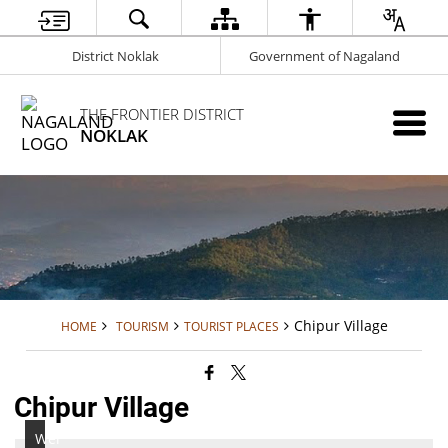
District Noklak
Government of Nagaland
THE FRONTIER DISTRICT
NOKLAK
Chipur Village
HOME
TOURISM
TOURIST PLACES
Chipur Village
Wei